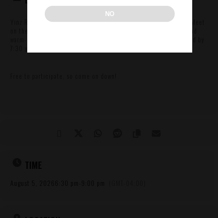
NO
Yinz Run Club returns for another run with us here in the Strip! Meet
on the first floor around 6 then get ready with announcements and
warm-up’s at 6:30. First group of runners departs around 6:45 and by
7:30 you’ll be back to the Warehouse enjoyin’ beers n’at!
Free to participate, so come on down!
TIME
August 5, 2026
6:30 pm
-
9:00 pm
(GMT-04:00)