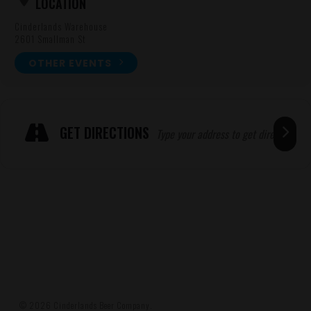
LOCATION
Cinderlands Warehouse
2601 Smallman St
OTHER EVENTS
Expand
ADRESSE
GET DIRECTIONS
© 2026 Cinderlands Beer Company.