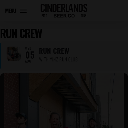
Skip
to
MENU
main
content
RUN CREW
RUN CREW
WED
05
WITH YINZ RUN CLUB
AUG