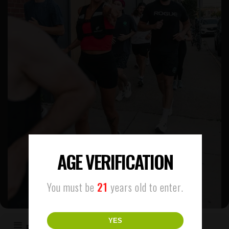
AGE VERIFICATION
You must be
21
years old to enter.
YES
EVENT DETAILS