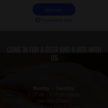
Book now
Powered by Tock
COME IN FOR A BEER AND A BITE WITH
US
Monday – Tuesday:
11:30 am – 3:00 pm (Lunch)
3pm-9pm (Dinner)
Food service until 8:30 pm