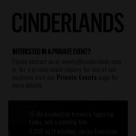
INTERESTED IN A PRIVATE EVENT?
Please contact us at
events@cinderlands.com
or for a private event inquiry for any of our
locations visit our
Private Events
page for
more details.
15 bbl production brewery, lagering
tanks, and a canning line
3,000 sq ft kitchen, run by Executive