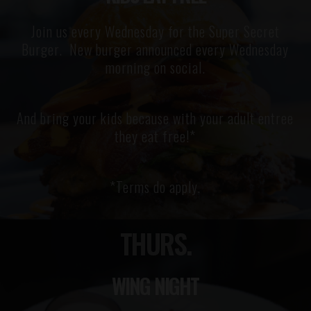
Join us every Wednesday for the Super Secret
Burger. New burger announced every Wednesday
morning on social.
And bring your kids because with your adult entree
they eat free!*
*Terms do apply.
THURS.
WING NIGHT