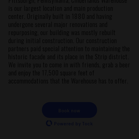
Pittsburgh, Pennsylvania, Cinderlands Warehouse
is our largest location and main production
center. Originally built in 1880 and having
undergone several major renovations and
repurposing, our building was mostly rebuilt
during initial construction. Our construction
partners paid special attention to maintaining the
historic facade and its place in the Strip district.
We invite you to come in with friends, grab a beer
and enjoy the 17,500 square feet of
accommodations that the Warehouse has to offer.
Book now
Powered by Tock