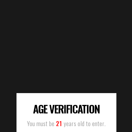
AGE VERIFICATION
You must be
21
years old to enter.