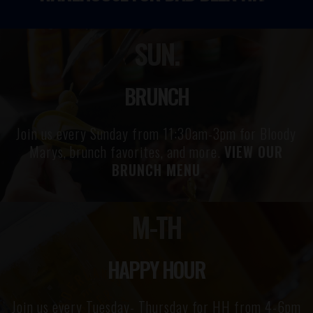
SUN.
BRUNCH
Join us every Sunday from 11:30am-3pm for Bloody
Marys, brunch favorites, and more.
VIEW OUR
BRUNCH MENU
M-TH
HAPPY HOUR
Join us every Tuesday- Thursday for HH from 4-6pm