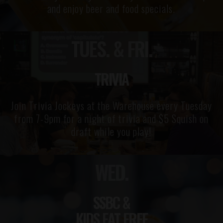
and enjoy beer and food specials.
TUES. & FRI.
TRIVIA
Join Trivia Jockeys at the Warehouse every Tuesday
from 7-9pm for a night of trivia and $5 Squish on
draft while you play!
WED.
SSBC &
KIDS EAT FREE