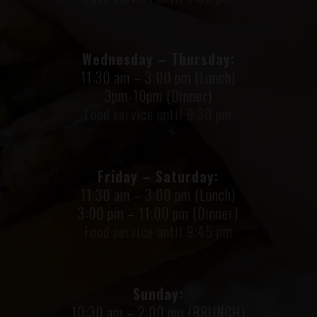
Wednesday – Thursday:
11:30 am – 3:00 pm (Lunch)
3pm-10pm (Dinner)
Food service until 9:30 pm
Friday – Saturday:
11:30 am – 3:00 pm (Lunch)
3:00 pm – 11:00 pm (Dinner)
Food service until 9:45 pm
Sunday:
10:30 am – 2:00 pm (BRUNCH)