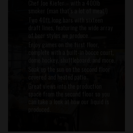
Chef Joe Kiefer – with a 400lb
smoker (man that’s a lot of meat!)
Two 40ft long bars with sixteen
draft lines, featuring the wide array
of beer styles we produce.
Enjoy games on the first floor,
complete with a built-in bocce court,
dome hockey, shuffleboard, and more.
Soak up the sun on the second floor
covered and heated patio.
Great views into the production
space from the second floor so you
can take a look at how our liquid is
produced.