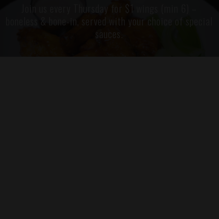
Join us every Thursday for $1 wings (min 6) –
boneless & bone-in, served with your choice of special
sauces.