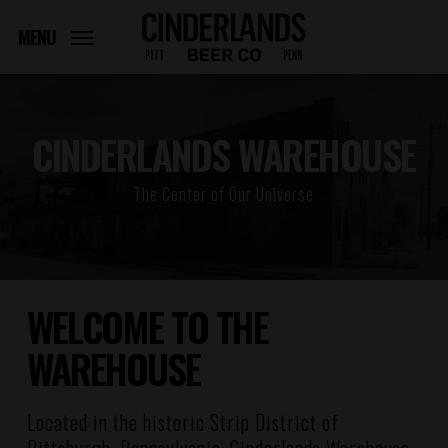
Skip
to
MENU
main
content
CINDERLANDS WAREHOUSE
The Center of Our Universe
WELCOME TO THE
WAREHOUSE
Located in the historic Strip District of