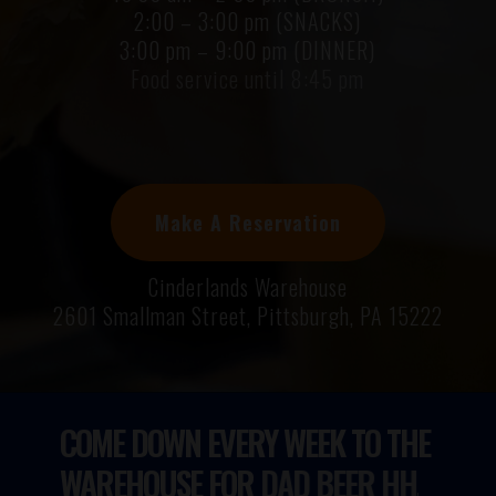
2:00 – 3:00 pm (SNACKS)
3:00 pm – 9:00 pm (DINNER)
Food service until 8:45 pm
Make A Reservation
Cinderlands Warehouse
2601 Smallman Street, Pittsburgh, PA 15222
COME DOWN EVERY WEEK TO THE
WAREHOUSE FOR
DAD BEER HH.
TRIVIA.