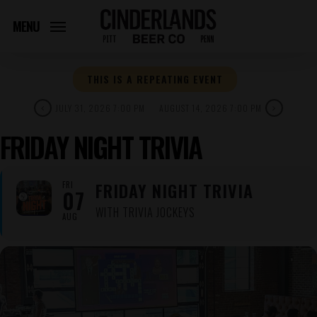
Skip
to
MENU
main
content
THIS IS A REPEATING EVENT
JULY 31, 2026 7:00 PM
AUGUST 14, 2026 7:00 PM
FRIDAY NIGHT TRIVIA
FRIDAY NIGHT TRIVIA
FRI
07
WITH TRIVIA JOCKEYS
AUG