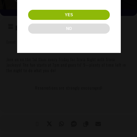
YES
EVENT DETAILS
NO
Event Details
Join us on the 1st floor every Friday for Trivia Night with Trivia
Jockeys! The fun starts at 7pm and goes til’ 9—plenty of time left in
the night to do what you do!
Reservations are strongly encouraged!