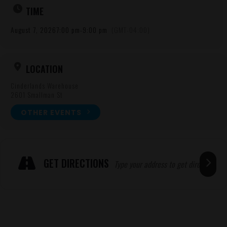
TIME
August 7, 2026
7:00 pm
-
9:00 pm
(GMT-04:00)
LOCATION
Cinderlands Warehouse
2601 Smallman St
OTHER EVENTS
Expand
ADRESSE
GET DIRECTIONS