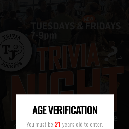
AGE VERIFICATION
You must be
21
years old to enter.