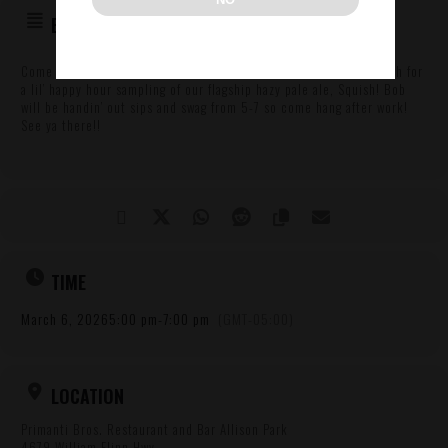
EVENT DETAILS
Come out to Primanti Bros. in Market Square on Friday, March 6th for
a lil’ happy hour sampling of our flagship hazy pale ale, Squish! Bob
will be handin’ out sips and swag from 5-7 so come hang after work!
See ya there!!
TIME
March 6, 2026
5:00 pm
-
7:00 pm
(GMT-05:00)
LOCATION
Primanti Bros. Restaurant and Bar Allison Park
4679 William Flinn Hwy