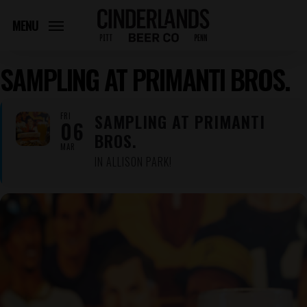
Skip
to
MENU
main
content
SAMPLING AT PRIMANTI BROS.
SAMPLING AT PRIMANTI
FRI
06
BROS.
MAR
IN ALLISON PARK!