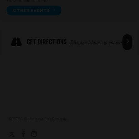
OTHER EVENTS
Expand
ADRESSE
GET DIRECTIONS
© 2026 Cinderlands Beer Company.
x-
facebook
instagram