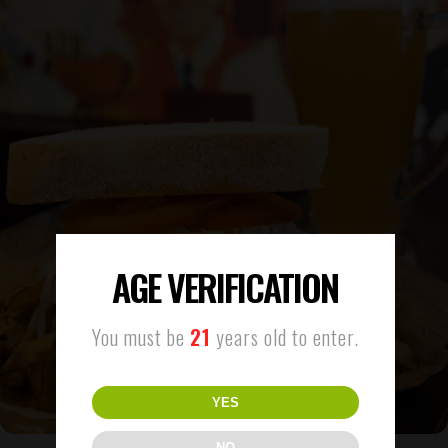
AGE VERIFICATION
You must be
21
years old to enter.
YES
NO