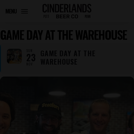
Skip
to
MENU
main
content
GAME DAY AT THE WAREHOUSE
GAME DAY AT THE
SUN
23
WAREHOUSE
NOV