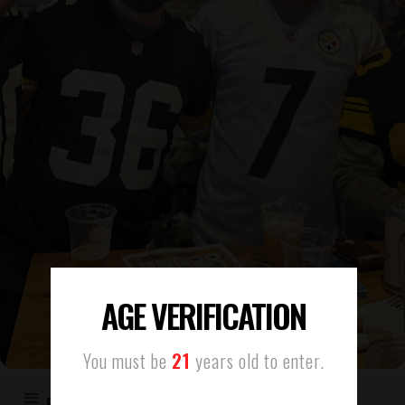
AGE VERIFICATION
You must be
21
years old to enter.
EVENT DETAILS