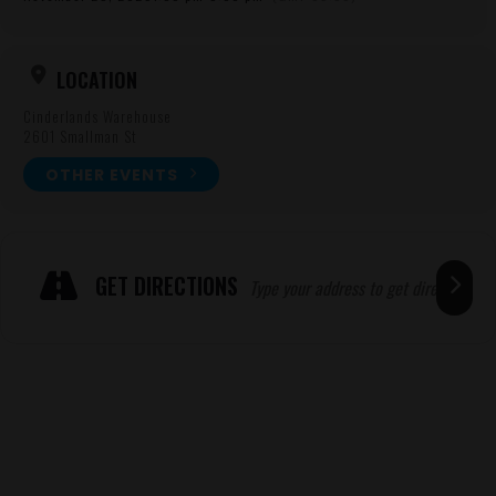
LOCATION
Cinderlands Warehouse
2601 Smallman St
OTHER EVENTS
Expand
ADRESSE
GET DIRECTIONS