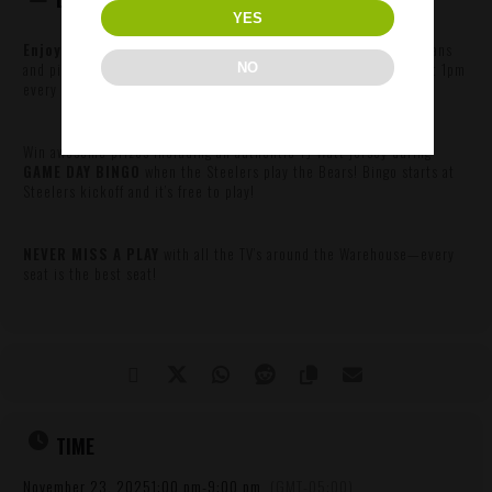
YES
Enjoy GAME DAY SPECIALS
like $1 wings, $3 Lil’ Cinder lager cans
and pitcher specials during the game. Game Day specials begin at 1pm
NO
every Sunday.
Win awesome prizes including an authentic TJ Watt jersey during
GAME DAY BINGO
when the Steelers play the Bears! Bingo starts at
Steelers kickoff and it’s free to play!
NEVER MISS A PLAY
with all the TV’s around the Warehouse—every
seat is the best seat!
TIME
November 23, 2025
1:00 pm
-
9:00 pm
(GMT-05:00)