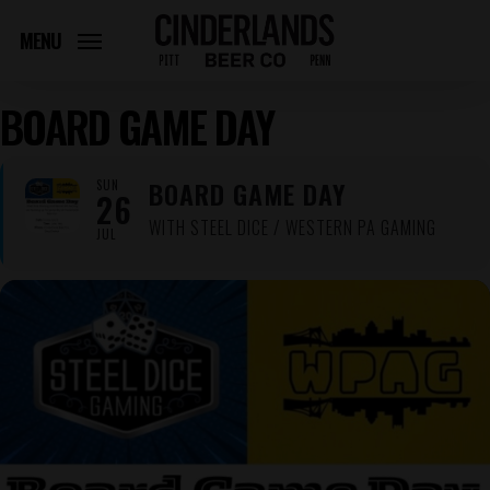
Skip
to
MENU
main
content
BOARD GAME DAY
BOARD GAME DAY
SUN
26
WITH STEEL DICE / WESTERN PA GAMING
JUL