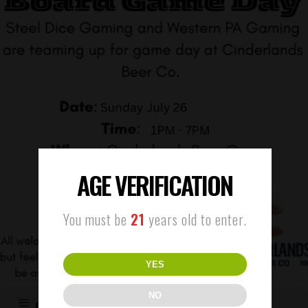
AGE VERIFICATION
You must be
21
years old to enter.
YES
NO
EVENT DETAILS