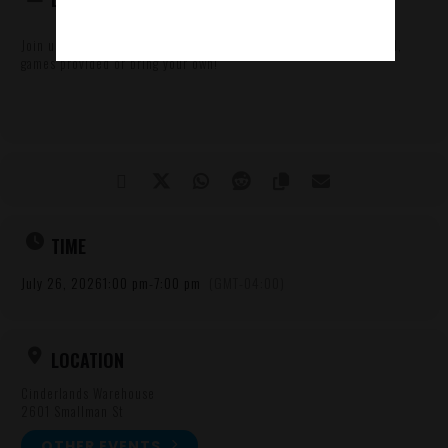
Join us on the 1st floor for board games and beers! Free to attend,
games provided or bring your own!
TIME
July 26, 2026
1:00 pm
-
7:00 pm
(GMT-04:00)
LOCATION
Cinderlands Warehouse
2601 Smallman St
OTHER EVENTS